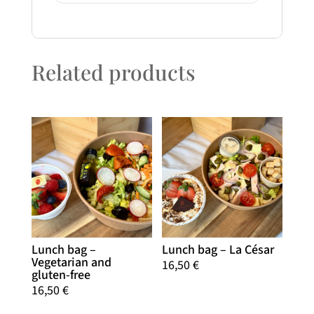
Related products
Lunch bag –
Lunch bag – La César
Vegetarian and
16,50
€
gluten-free
16,50
€