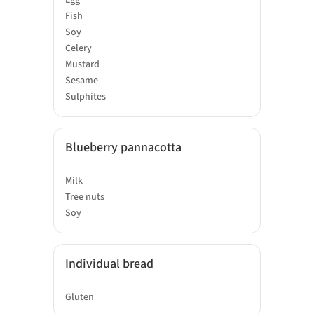
Egg
Fish
Soy
Celery
Mustard
Sesame
Sulphites
Blueberry pannacotta
Milk
Tree nuts
Soy
Individual bread
Gluten