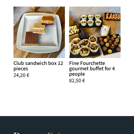
Club sandwich box 12
Fine Fourchette
pieces
gourmet buffet for 4
people
24,20
€
82,50
€