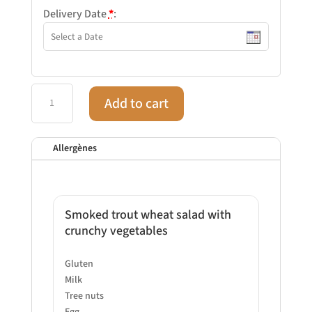
Delivery Date
*
:
Aug
Add to cart
28
–
Lunch
Allergènes
–
Classic
quantity
Smoked trout wheat salad with
crunchy vegetables
Gluten
Milk
Tree nuts