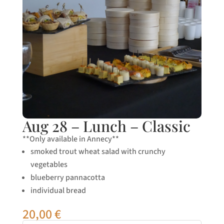
Aug 28 – Lunch – Classic
**Only available in Annecy**
smoked trout wheat salad with crunchy
vegetables
blueberry pannacotta
individual bread
20,00
€