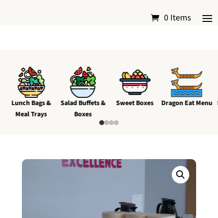
0 Items
Lunch Bags &
Salad Buffets &
Sweet Boxes
Dragon Eat Menu
Meal Trays
Boxes