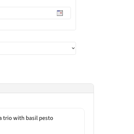
trio with basil pesto