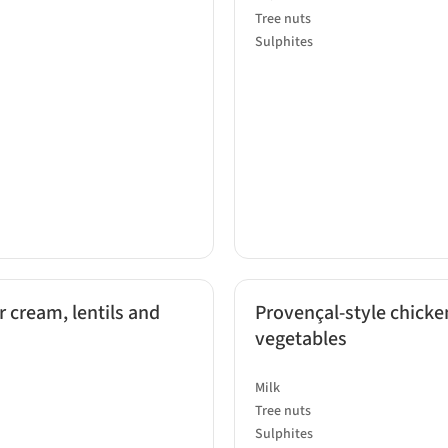
Tree nuts
Sulphites
r cream, lentils and
Provençal-style chicken
vegetables
Milk
Tree nuts
Sulphites