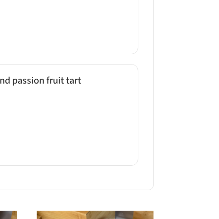
d passion fruit tart