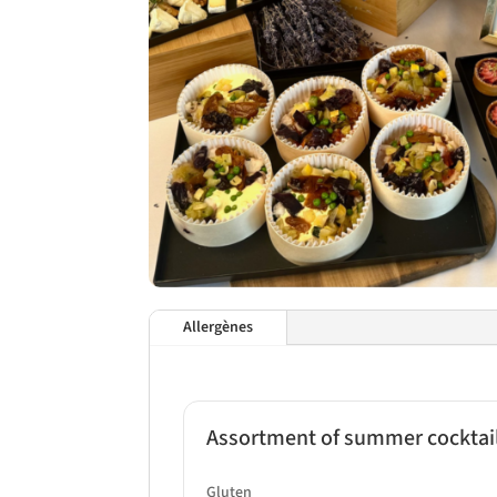
Allergènes
Assortment of summer cocktail
Gluten