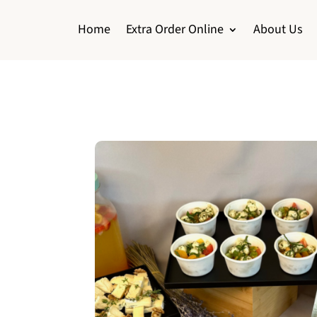
Home
Extra Order Online
About Us