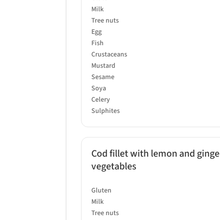
Milk
Tree nuts
Egg
Fish
Crustaceans
Mustard
Sesame
Soya
Celery
Sulphites
Cod fillet with lemon and ginge
vegetables
Gluten
Milk
Tree nuts