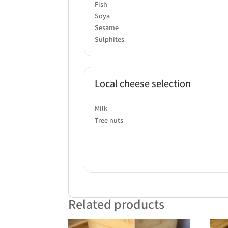
Fish
Soya
Sesame
Sulphites
Local cheese selection
Milk
Tree nuts
Related products