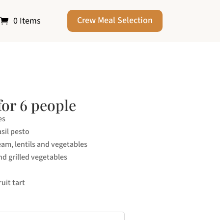
Crew Meal Selection
0 Items
for 6 people
es
sil pesto
eam, lentils and vegetables
nd grilled vegetables
uit tart