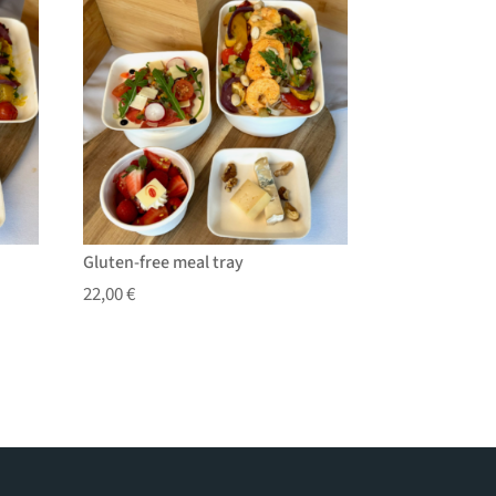
Gluten-free meal tray
22,00
€