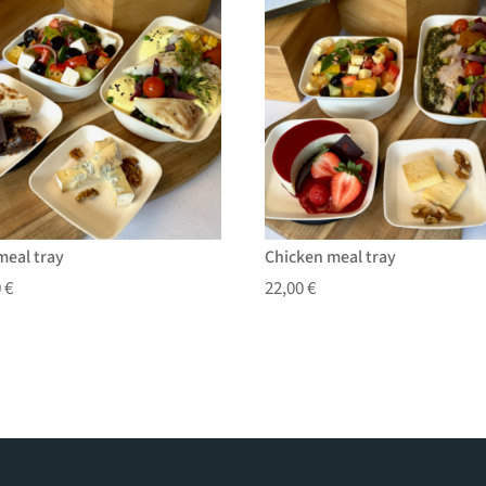
meal tray
Chicken meal tray
0
€
22,00
€