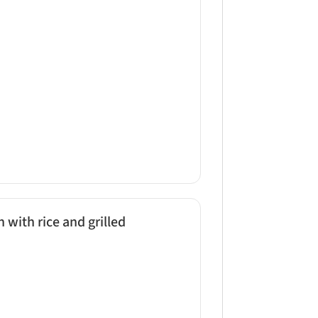
 with rice and grilled