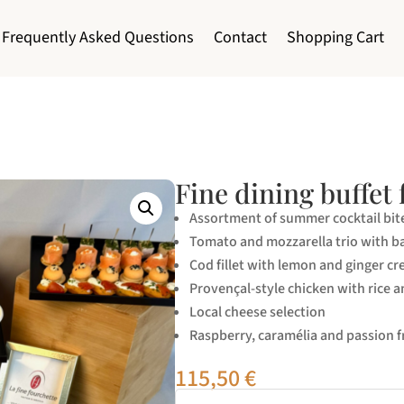
Frequently Asked Questions
Contact
Shopping Cart
Fine dining buffet 
Assortment of summer cocktail bit
Tomato and mozzarella trio with ba
Cod fillet with lemon and ginger cr
Provençal-style chicken with rice a
Local cheese selection
Raspberry, caramélia and passion fr
115,50
€