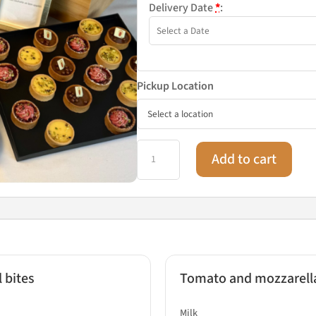
Delivery Date
*
:
Pickup Location
Fine
Add to cart
dining
buffet
for
6
people
quantity
 bites
Tomato and mozzarella 
Milk