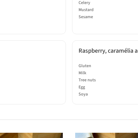
Celery
Mustard
Sesame
Raspberry, caramélia an
Gluten
Milk
Tree nuts
Egg
Soya