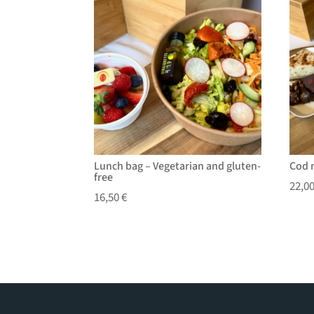
Lunch bag – Vegetarian and gluten-
Cod 
free
22,0
16,50
€