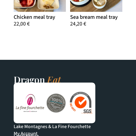
Chicken meal tray
Sea bream meal tray
22,00
€
24,20
€
Dragon
Eat
Lake Montagnes & La Fine Fourchette
My Account