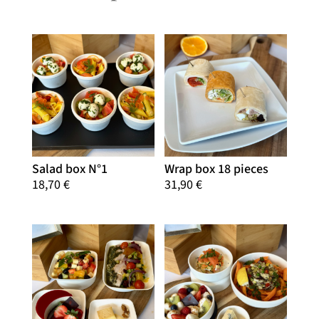
Salad box N°1
Wrap box 18 pieces
18,70
€
31,90
€