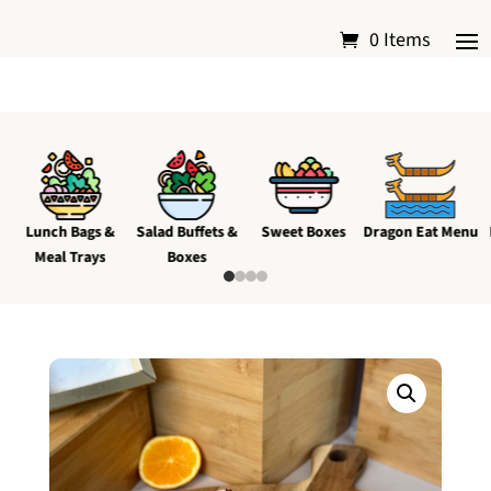
0 Items
Lunch Bags &
Salad Buffets &
Sweet Boxes
Dragon Eat Menu
Meal Trays
Boxes