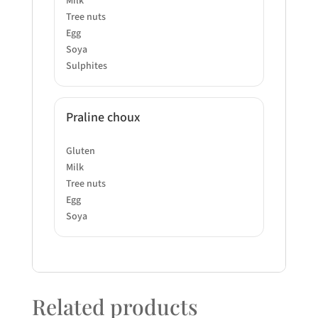
Milk
Tree nuts
Egg
Soya
Sulphites
Praline choux
Gluten
Milk
Tree nuts
Egg
Soya
Related products