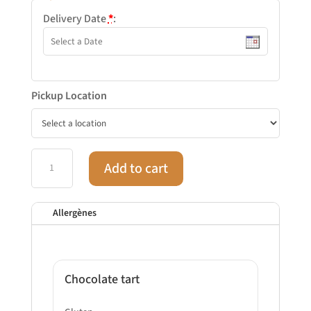
Delivery Date
*
:
Pickup Location
Cocktail
Add to cart
sweet
N°2
-
Allergènes
24
pieces
quantity
Chocolate tart