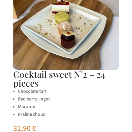
Cocktail sweet N°2 – 24
pieces
Chocolate tart
Red berry lingot
Macaron
Praline choux
31,90
€