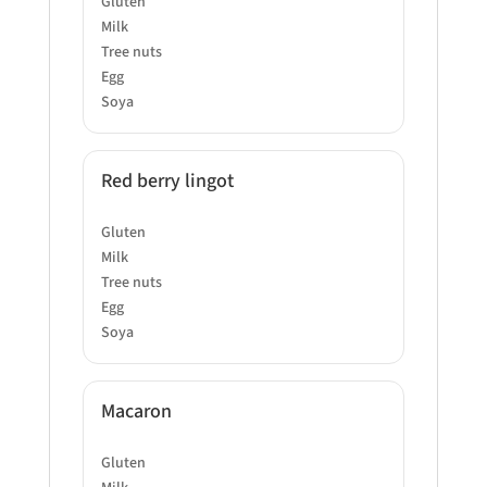
Gluten
Milk
Tree nuts
Egg
Soya
Red berry lingot
Gluten
Milk
Tree nuts
Egg
Soya
Macaron
Gluten