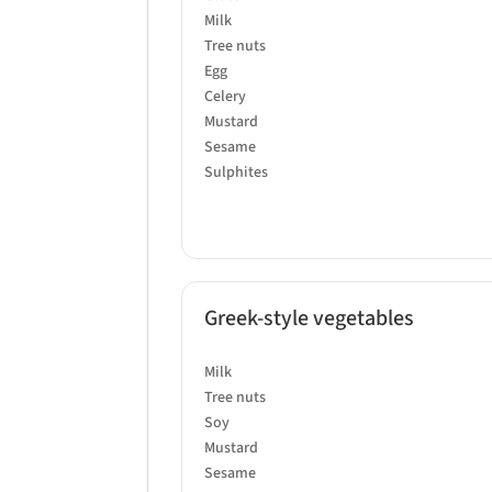
Milk
Tree nuts
Egg
Celery
Mustard
Sesame
Sulphites
Greek-style vegetables
Milk
Tree nuts
Soy
Mustard
Sesame