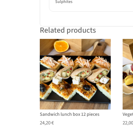
Sulphites
Related products
Sandwich lunch box 12 pieces
Vege
24,20
€
22,0