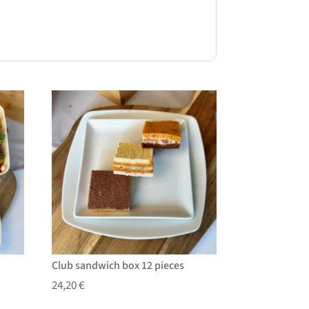
Club sandwich box 12 pieces
24,20
€