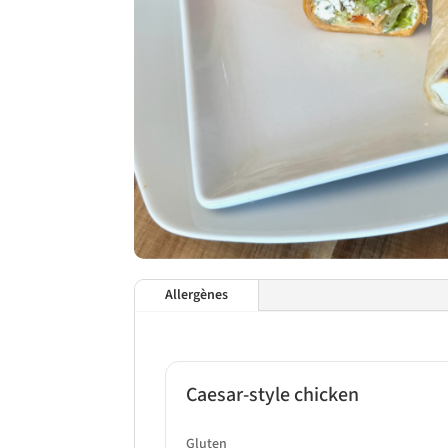
Allergènes
Caesar-style chicken
Gluten