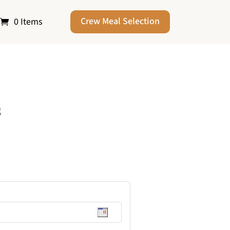
Crew Meal Selection
0 Items
s