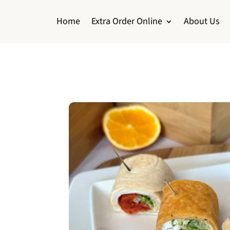
Home
Extra Order Online
About Us