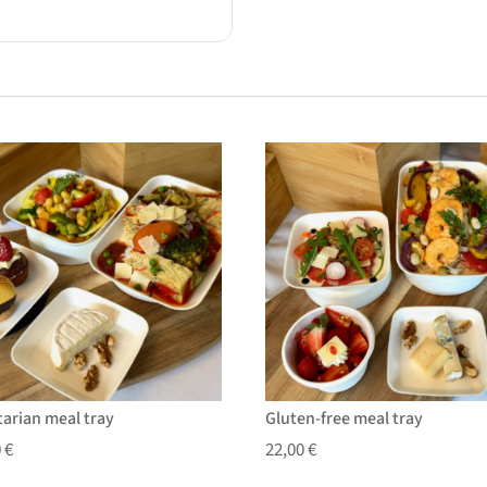
tarian meal tray
Gluten-free meal tray
0
€
22,00
€