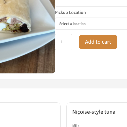
Pickup Location
Wrap
Add to cart
box
18
pieces
quantity
Niçoise-style tuna
Milk