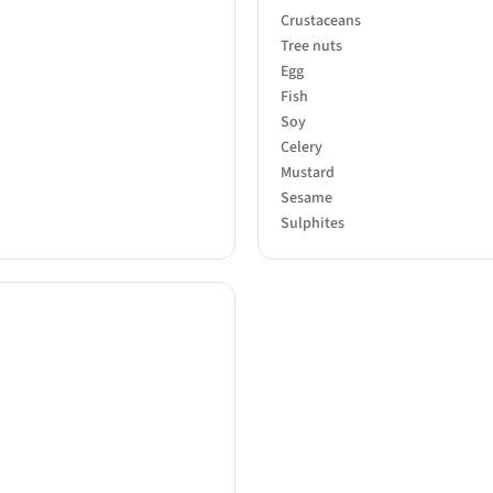
Crustaceans
Tree nuts
Egg
Fish
Soy
Celery
Mustard
Sesame
Sulphites