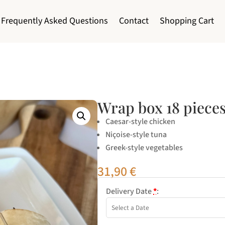
Frequently Asked Questions
Contact
Shopping Cart
Wrap box 18 piece
Caesar-style chicken
Niçoise-style tuna
Greek-style vegetables
31,90
€
Delivery Date
*
: