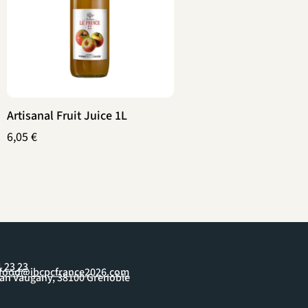
Artisanal Fruit Juice 1L
6,05
€
1 23 23
yfood@ibcpcfrance2026.com
ean Vaugany, 38100 Grenoble