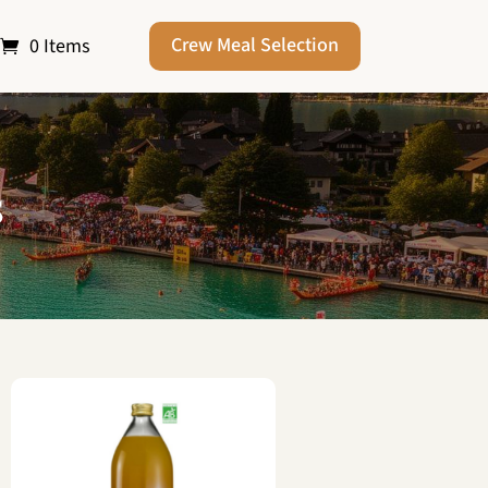
Crew Meal Selection
0 Items
s