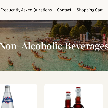
Frequently Asked Questions
Contact
Shopping Cart
Non-Alcoholic Beverage