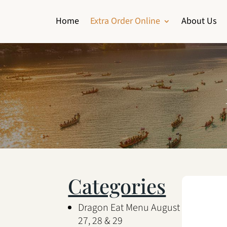
Home
Extra Order Online
About Us
Categories
Dragon Eat Menu August
27, 28 & 29