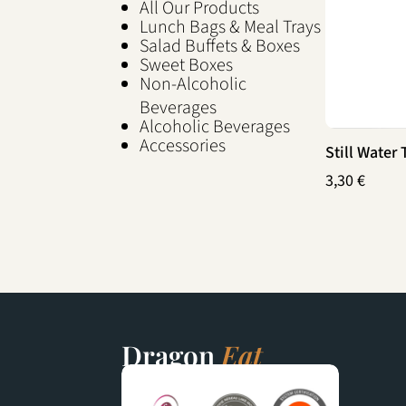
All Our Products
Lunch Bags & Meal Trays
Salad Buffets & Boxes
Sweet Boxes
Non-Alcoholic
Beverages
Alcoholic Beverages
Accessories
Still Water
3,30
€
Dragon
Eat