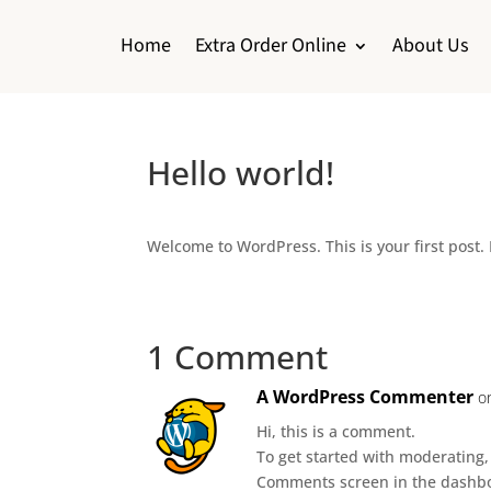
Home
Extra Order Online
About Us
Hello world!
Welcome to WordPress. This is your first post. E
1 Comment
A WordPress Commenter
o
Hi, this is a comment.
To get started with moderating,
Comments screen in the dashb