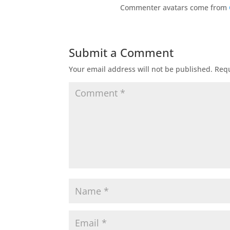
Commenter avatars come from
Submit a Comment
Your email address will not be published.
Requ