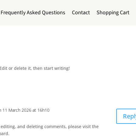
Frequently Asked Questions
Contact
Shopping Cart
dit or delete it, then start writing!
n 11 March 2026 at 16h10
Repl
 editing, and deleting comments, please visit the
oard.