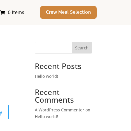
Crew Meal Selection
0 Items
Search
Recent Posts
Hello world!
Recent
Comments
A WordPress Commenter
on
y
Hello world!