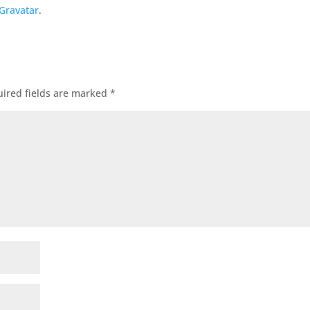
Gravatar
.
ired fields are marked
*