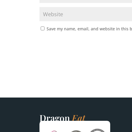
Save my name, email, and website in this 
Dragon
Eat