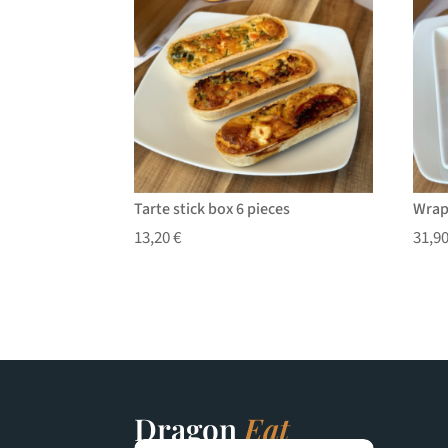
Tarte stick box 6 pieces
Wrap
13,20
€
31,9
Dragon
Eat