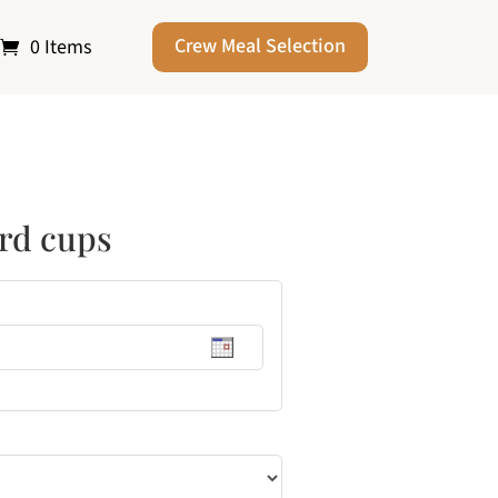
Crew Meal Selection
0 Items
ard cups