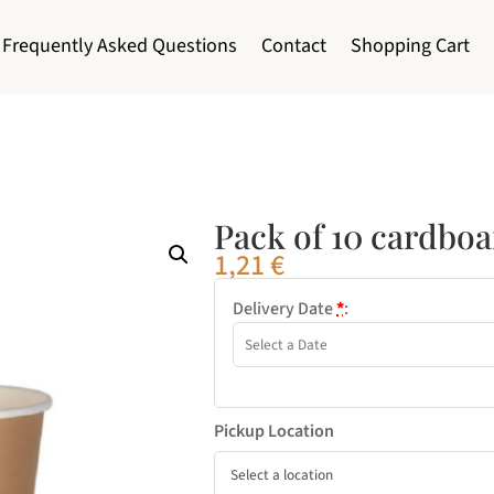
Frequently Asked Questions
Contact
Shopping Cart
Pack of 10 cardbo
1,21
€
Delivery Date
*
:
Pickup Location