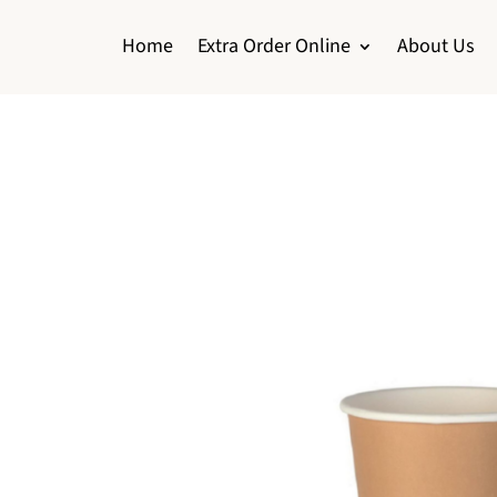
Home
Extra Order Online
About Us