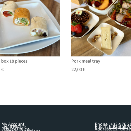
 box 18 pieces
Pork meal tray
0
€
22,00
€
My Account
Phone :
+33 4 76 2
Legal Notice
Email :
hospitalit
Privacy Policy
Address: 22 rue J