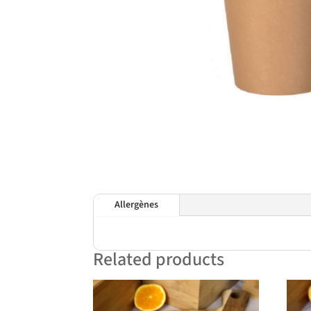
Allergènes
Related products