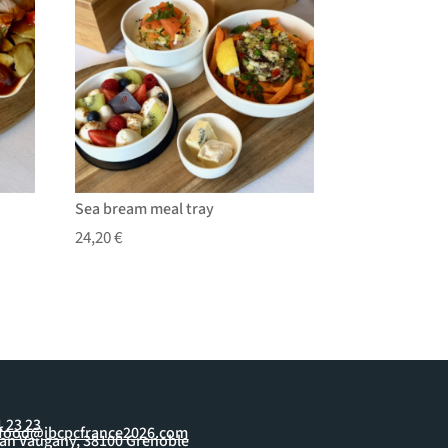
Sea bream meal tray
24,20
€
1 23 23
yfood@ibcpcfrance2026.com
ean Vaugany, 38100 Grenoble