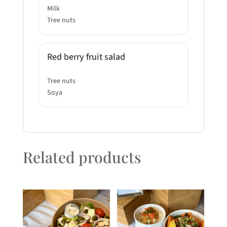
Milk
Tree nuts
Red berry fruit salad
Tree nuts
Soya
Related products