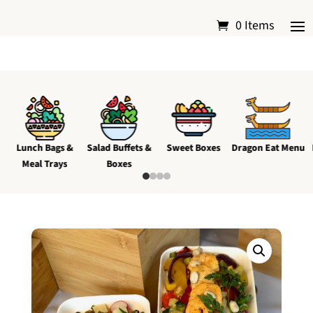
0 Items
Lunch Bags &
Salad Buffets &
Sweet Boxes
Dragon Eat Menu
Meal Trays
Boxes