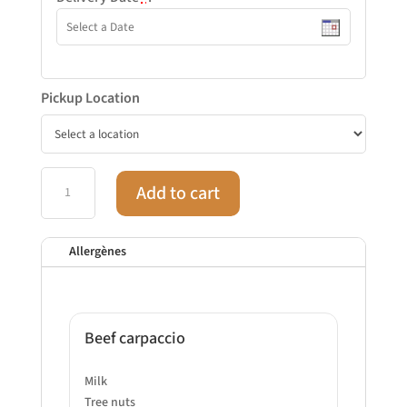
Pickup Location
Gluten-
Add to cart
free
meal
tray
Allergènes
quantity
Beef carpaccio
Milk
Tree nuts