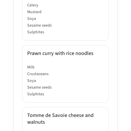
Celery
Mustard
Soya
Sesame seeds
Sulphites
Prawn curry with rice noodles
Milk
Crustaceans
Soya
Sesame seeds
Sulphites
Tomme de Savoie cheese and
walnuts