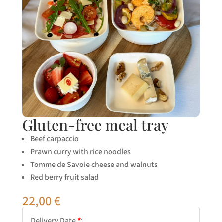
Gluten-free meal tray
Beef carpaccio
Prawn curry with rice noodles
Tomme de Savoie cheese and walnuts
Red berry fruit salad
22,00
€
Delivery Date
*
: