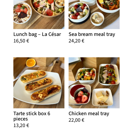
Lunch bag – La César
Sea bream meal tray
16,50
€
24,20
€
Tarte stick box 6
Chicken meal tray
pieces
22,00
€
13,20
€