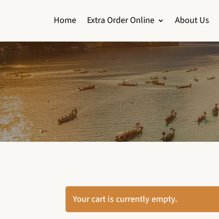
Home
Extra Order Online
About Us
Your cart is currently empty.