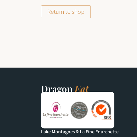
Return to shop
Dragon
Eat
Lake Montagnes & La Fine Fourchette