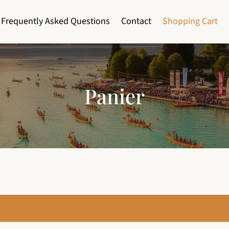
Frequently Asked Questions
Contact
Shopping Cart
Panier