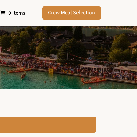
Crew Meal Selection
0 Items